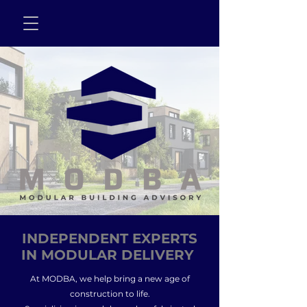
INDEPENDENT EXPERTS
IN MODULAR DELIVERY
At MODBA, we help bring a new age of
construction to life.