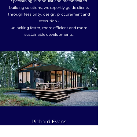
Specialising in modular and prefabricated
building solutions, we expertly guide clients
through feasibility, design, procurement and
execution -
unlocking faster, more efficient and more
sustainable developments.
Richard Evans
0416 013 803