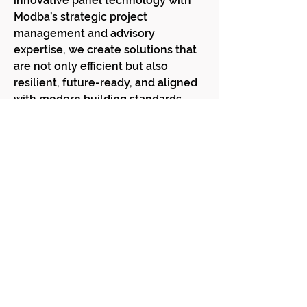
innovative panel technology with
Modba’s strategic project
management and advisory
expertise, we create solutions that
are not only efficient but also
resilient, future-ready, and aligned
with modern building standards.
✨ Discover how panelised solutions
can transform your next project —
faster, smarter, and more
sustainable.