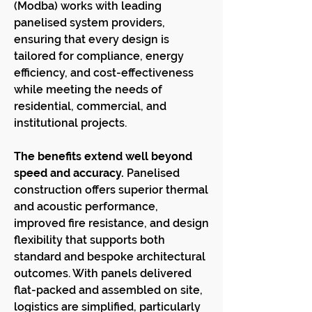
(Modba) works with leading
panelised system providers,
ensuring that every design is
tailored for compliance, energy
efficiency, and cost-effectiveness
while meeting the needs of
residential, commercial, and
institutional projects.
The benefits extend well beyond
speed and accuracy.
Panelised
construction offers superior thermal
and acoustic performance,
improved fire resistance, and design
flexibility that supports both
standard and bespoke architectural
outcomes. With panels delivered
flat-packed and assembled on site,
logistics are simplified, particularly