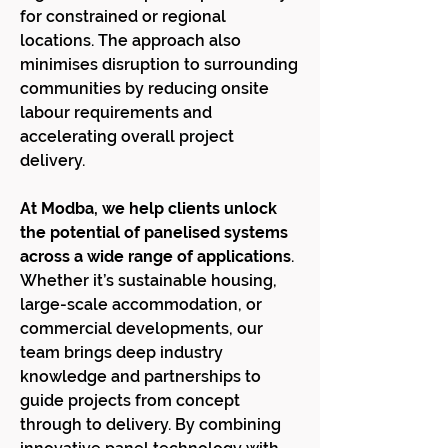
for constrained or regional
locations. The approach also
minimises disruption to surrounding
communities by reducing onsite
labour requirements and
accelerating overall project
delivery.
At Modba, we help clients unlock
the potential of panelised systems
across a wide range of applications
.
Whether it’s sustainable housing,
large-scale accommodation, or
commercial developments, our
team brings deep industry
knowledge and partnerships to
guide projects from concept
through to delivery. By combining