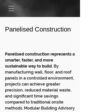
Panelised Construction
Panelised construction represents a
smarter, faster, and more
sustainable way to build.
By
manufacturing wall, floor, and roof
panels in a controlled environment,
projects can achieve greater
precision, reduced material waste,
and significant time savings
compared to traditional onsite
methods. Modular Building Advisory